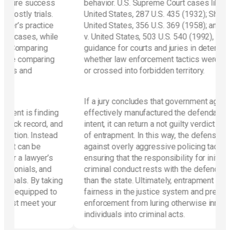
ess
behavior. U.S. Supreme Court cases like Sorrells v.
s.
United States, 287 U.S. 435 (1932); Sherman v.
ce
United States, 356 U.S. 369 (1958); and Jacobson
ile
v. United States, 503 U.S. 540 (1992), provide
g
guidance for courts and juries in determining
ng
whether law enforcement tactics were legitimate
or crossed into forbidden territory.
If a jury concludes that government agents
ding
effectively manufactured the defendant’s criminal
, and
intent, it can return a not guilty verdict on the basis
ead
of entrapment. In this way, the defense guards
against overly aggressive policing tactics,
’s
ensuring that the responsibility for initiating
nd
criminal conduct rests with the defendant rather
aking
than the state. Ultimately, entrapment preserves
 to
fairness in the justice system and prevents law
our
enforcement from luring otherwise innocent
individuals into criminal acts.