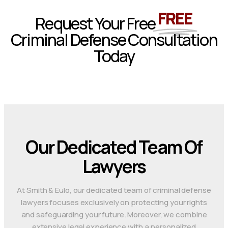
FREE
Request Your Free
Criminal Defense Consultation
Today
Our Dedicated Team Of
Lawyers
At Smith & Eulo, our dedicated team of criminal defense
lawyers focuses exclusively on protecting your rights
and safeguarding your future. Moreover, we combine
extensive legal experience with a personalized