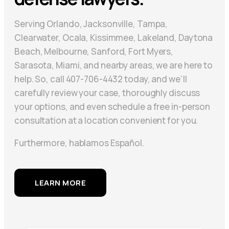
Serving Orlando, Jacksonville, Tampa,
Clearwater, Ocala, Kissimmee, Lakeland, Daytona
Beach, Melbourne, Sanford, Fort Myers,
Sarasota, Miami, and nearby areas, we are here to
help. So, call 407-706-4432 today, and we’ll
carefully review your case, thoroughly discuss
your options, and even schedule a free in-person
consultation at a location convenient for you.
Furthermore, hablamos Español.
LEARN MORE