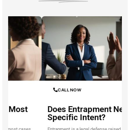
CALL NOW
t
Does Entrapment Negate
Specific Intent?
es
Entrapment is a legal defense raised when