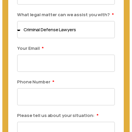
What legal matter can we assist you with?
Your Email
Phone Number
Please tell us about your situation: