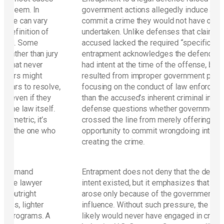
government actions allegedly induce a person to
y
commit a crime they would not have otherwise
f
undertaken. Unlike defenses that claim the
accused lacked the required “specific intent,”
jury
entrapment acknowledges the defendant may have
had intent at the time of the offense, but argues it
resulted from improper government persuasion. By
olve,
focusing on the conduct of law enforcement rather
ey
than the accused’s inherent criminal intent, this
lf.
defense questions whether government tactics
s
crossed the line from merely offering an
who
opportunity to commit wrongdoing into actively
creating the crime.
Entrapment does not deny that the defendant’s
intent existed, but it emphasizes that this intent
arose only because of the government’s undue
influence. Without such pressure, the defendant
 A
likely would never have engaged in criminal