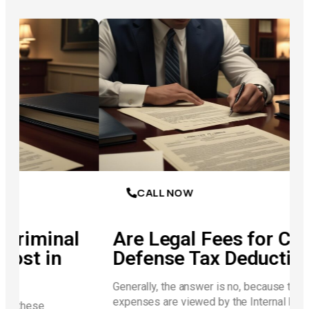
CALL NOW
al
Are Legal Fees for Criminal
Defense Tax Deductible?
Generally, the answer is no, because these
expenses are viewed by the Internal Revenue