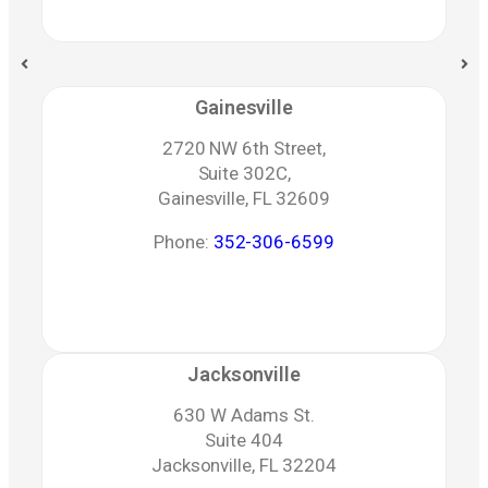
Gainesville
2720 NW 6th Street,
Suite 302C,
Gainesville, FL 32609
Phone:
352-306-6599
Jacksonville
630 W Adams St.
Suite 404
Jacksonville, FL 32204