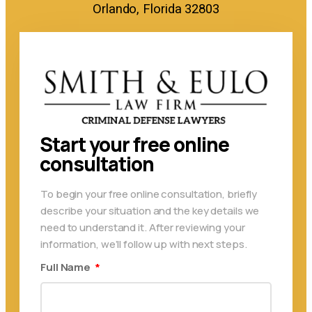
Orlando, Florida 32803
Start your free online
consultation
To begin your free online consultation, briefly
describe your situation and the key details we
need to understand it. After reviewing your
information, we’ll follow up with next steps.
Full Name