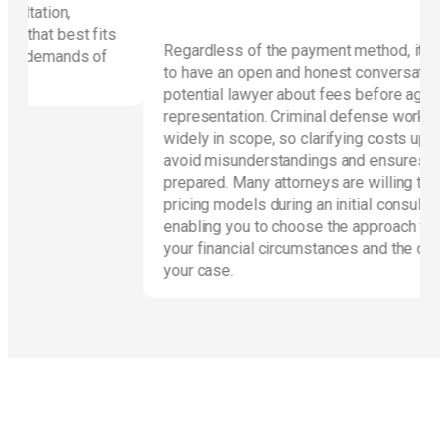
fits
Regardless of the payment method, it’s essential
 of
to have an open and honest conversation with a
potential lawyer about fees before agreeing to
representation. Criminal defense work can vary
widely in scope, so clarifying costs upfront helps
avoid misunderstandings and ensures the client is
prepared. Many attorneys are willing to discuss
pricing models during an initial consultation,
enabling you to choose the approach that best fits
your financial circumstances and the demands of
your case.