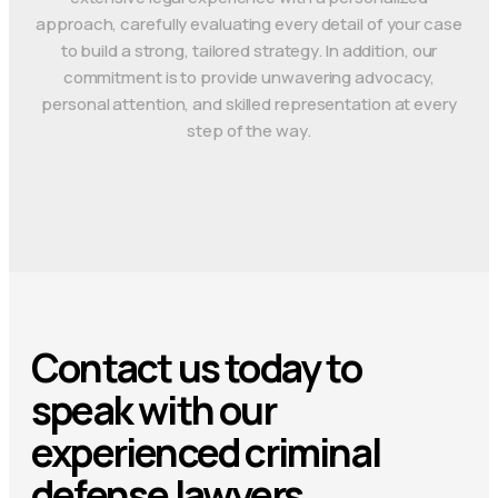
approach, carefully evaluating every detail of your case
to build a strong, tailored strategy. In addition, our
commitment is to provide unwavering advocacy,
personal attention, and skilled representation at every
step of the way.
Contact us today to
speak with our
experienced criminal
defense lawyers.