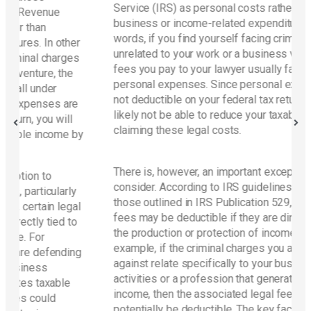
Service (IRS) as personal costs rather than
business or income-related expenditures. In other
words, if you find yourself facing criminal charges
ther
unrelated to your work or a business venture, the
rges
fees you pay to your lawyer usually fall under
he
personal expenses. Since personal expenses are
not deductible on your federal tax return, you will
are
likely not be able to reduce your taxable income by
ll
claiming these legal costs.
e by
There is, however, an important exception to
consider. According to IRS guidelines, particularly
rly
those outlined in IRS Publication 529, certain legal
egal
fees may be deductible if they are directly tied to
 to
the production or protection of income. For
example, if the criminal charges you are defending
ding
against relate specifically to your business
activities or a profession that generates taxable
le
income, then the associated legal fees could
potentially be deductible. The key factor is