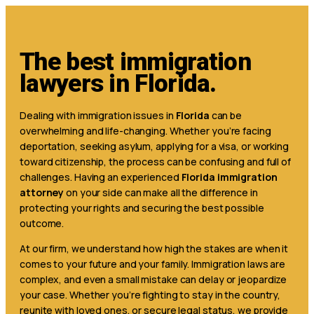
The best immigration
lawyers in Florida.
Dealing with immigration issues in
Florida
can be
overwhelming and life-changing. Whether you’re facing
deportation, seeking asylum, applying for a visa, or working
toward citizenship, the process can be confusing and full of
challenges. Having an experienced
Florida immigration
attorney
on your side can make all the difference in
protecting your rights and securing the best possible
outcome.
At our firm, we understand how high the stakes are when it
comes to your future and your family. Immigration laws are
complex, and even a small mistake can delay or jeopardize
your case. Whether you’re fighting to stay in the country,
reunite with loved ones, or secure legal status, we provide