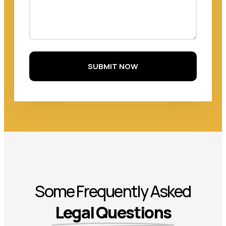
SUBMIT NOW
Some Frequently Asked
Legal Questions