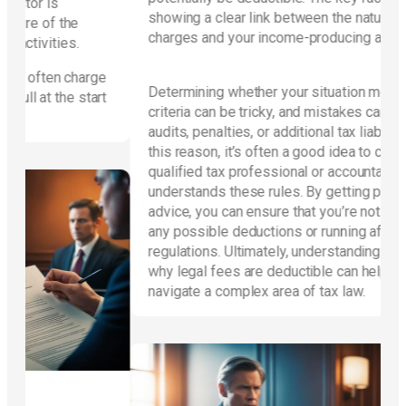
showing a clear link between the nature of the
charges and your income-producing activities.
arge
Determining whether your situation meets these
start
criteria can be tricky, and mistakes can lead to
audits, penalties, or additional tax liabilities. For
this reason, it’s often a good idea to consult a
qualified tax professional or accountant who
understands these rules. By getting personalized
advice, you can ensure that you’re not overlooking
any possible deductions or running afoul of IRS
regulations. Ultimately, understanding when and
why legal fees are deductible can help you
navigate a complex area of tax law.