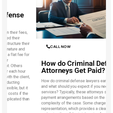
e
es,
heir
CALL NOW
d
 for
How do Criminal Defense
Attorneys Get Paid?
ur
ent,
How do criminal defense lawyers earn their fees,
and what should you expect if you need their
 it
services? Typically, these attorneys structure their
the
payment arrangements based on the nature and
than
complexity of the case. Some charge a flat fee for
representation, which provides a clear