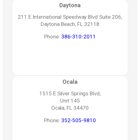
Daytona
211 E International Speedway Blvd Suite 206,
Daytona Beach, FL 32118
Phone:
386-310-2011
Ocala
1515 E Silver Springs Blvd,
Unit 145
Ocala, FL 34470
Phone:
352-505-9810