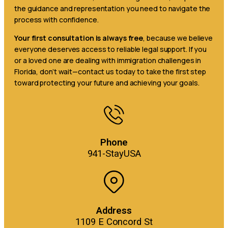
the guidance and representation you need to navigate the
process with confidence.
Your first consultation is always free
, because we believe
everyone deserves access to reliable legal support. If you
or a loved one are dealing with immigration challenges in
Florida, don’t wait—contact us today to take the first step
toward protecting your future and achieving your goals.
Phone
941-StayUSA
Address
1109 E Concord St