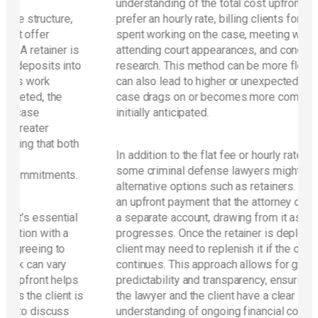
understanding of the total cost upfront. Others
e,
prefer an hourly rate, billing clients for each hour
spent working on the case, meeting with the client,
 is
attending court appearances, and conducting
into
research. This method can be more flexible, but it
can also lead to higher or unexpected costs if the
case drags on or becomes more complicated than
initially anticipated.
oth
In addition to the flat fee or hourly rate structure,
some criminal defense lawyers might offer
ts.
alternative options such as retainers. A retainer is
an upfront payment that the attorney deposits into
ial
a separate account, drawing from it as work
a
progresses. Once the retainer is depleted, the
client may need to replenish it if the case
y
continues. This approach allows for greater
lps
predictability and transparency, ensuring that both
t is
the lawyer and the client have a clear
s
understanding of ongoing financial commitments.